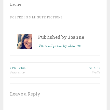
Laurie
POSTED IN
5 MINUTE FICTIONS
Published by
Joanne
View all posts by Joanne
Post
‹ PREVIOUS
NEXT ›
Fragrance
Walls
navigation
Leave a Reply