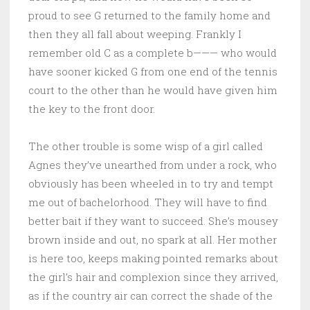
proud to see G returned to the family home and
then they all fall about weeping. Frankly I
remember old C as a complete b——— who would
have sooner kicked G from one end of the tennis
court to the other than he would have given him
the key to the front door.
The other trouble is some wisp of a girl called
Agnes they’ve unearthed from under a rock, who
obviously has been wheeled in to try and tempt
me out of bachelorhood. They will have to find
better bait if they want to succeed. She’s mousey
brown inside and out, no spark at all. Her mother
is here too, keeps making pointed remarks about
the girl’s hair and complexion since they arrived,
as if the country air can correct the shade of the