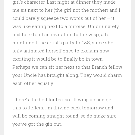
girl’s character. Last night at dinner they made
me sit next to her (the girl not the mother) and I
could barely squeeze two words out of her – it
was like eating next to a tortoise. Unfortunately I
had to extend an invitation to the wisp, after I
mentioned the artist’s party to G&S, since she
only animated herself once to exclaim how
exciting it would be to finally be in town.
Perhaps we can sit her next to that Branch fellow
your Uncle has brought along. They would charm
each other equally.
There’s the bell for tea, so I’ll wrap up and get
this to Jeffers. I’m driving back tomorrow and
will be coming straight round, so do make sure
you’ve got the gin out.