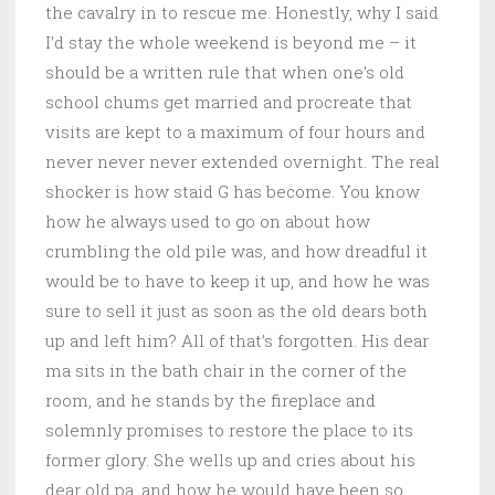
the cavalry in to rescue me. Honestly, why I said
I’d stay the whole weekend is beyond me – it
should be a written rule that when one’s old
school chums get married and procreate that
visits are kept to a maximum of four hours and
never never never extended overnight. The real
shocker is how staid G has become. You know
how he always used to go on about how
crumbling the old pile was, and how dreadful it
would be to have to keep it up, and how he was
sure to sell it just as soon as the old dears both
up and left him? All of that’s forgotten. His dear
ma sits in the bath chair in the corner of the
room, and he stands by the fireplace and
solemnly promises to restore the place to its
former glory. She wells up and cries about his
dear old pa, and how he would have been so