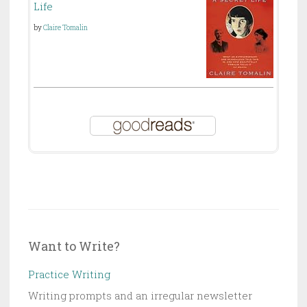
Life
by
Claire Tomalin
Want to Write?
Practice Writing
Writing prompts and an irregular newsletter