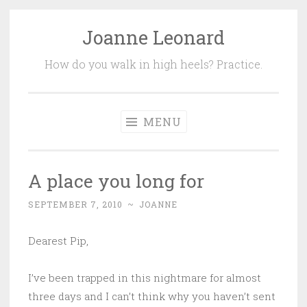
Joanne Leonard
Skip
to
How do you walk in high heels? Practice.
content
MENU
A place you long for
SEPTEMBER 7, 2010
~
JOANNE
Dearest Pip,
I’ve been trapped in this nightmare for almost
three days and I can’t think why you haven’t sent