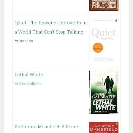
Quiet: The Power of Introverts in
a World That Can't Stop Talking
by
Susan Cain
Lethal White
by
Robert Galbraith
Katherine Mansfield: A Secret