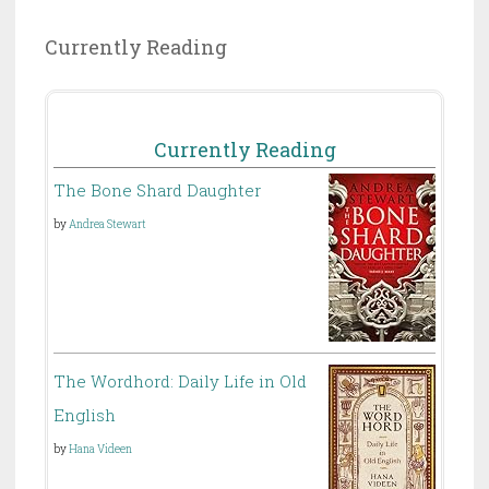
Currently Reading
Currently Reading
The Bone Shard Daughter
by
Andrea Stewart
The Wordhord: Daily Life in Old
English
by
Hana Videen