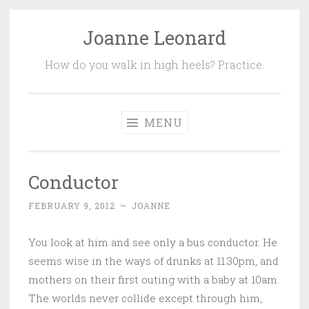
Joanne Leonard
Skip
to
How do you walk in high heels? Practice.
content
MENU
Conductor
FEBRUARY 9, 2012
~
JOANNE
You look at him and see only a bus conductor. He
seems wise in the ways of drunks at 11.30pm, and
mothers on their first outing with a baby at 10am.
The worlds never collide except through him,