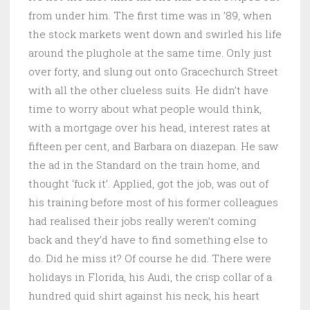
from under him. The first time was in ’89, when
the stock markets went down and swirled his life
around the plughole at the same time. Only just
over forty, and slung out onto Gracechurch Street
with all the other clueless suits. He didn’t have
time to worry about what people would think,
with a mortgage over his head, interest rates at
fifteen per cent, and Barbara on diazepan. He saw
the ad in the Standard on the train home, and
thought ‘fuck it’. Applied, got the job, was out of
his training before most of his former colleagues
had realised their jobs really weren’t coming
back and they’d have to find something else to
do. Did he miss it? Of course he did. There were
holidays in Florida, his Audi, the crisp collar of a
hundred quid shirt against his neck, his heart