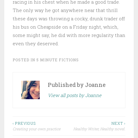
racing in his chest when he made a good trade.
The only way he got anywhere near that thrill
these days was throwing a cocky, drunk trader off
his bus on Cheapside on a Friday night, which,
some might say, he did with more regularity than
even they deserved.
POSTED IN
5 MINUTE FICTIONS
Published by
Joanne
View all posts by Joanne
Post
‹ PREVIOUS
NEXT ›
Creating your own practice
Healthy Writer, Healthy novel.
navigation