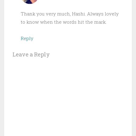
Thank you very much, Hashi. Always lovely
to know when the words hit the mark.
Reply
Leave a Reply