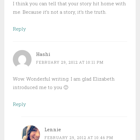
I think you can tell that your story hit home with
me. Because it’s not a story, it’s the truth.
Reply
Hashi
FEBRUARY 29, 2012 AT 10:11 PM
Wow. Wonderful writing. I am glad Elizabeth
introduced me to you 🙂
Reply
Lennie
FEBRUARY 29, 2012 AT 10:46 PM