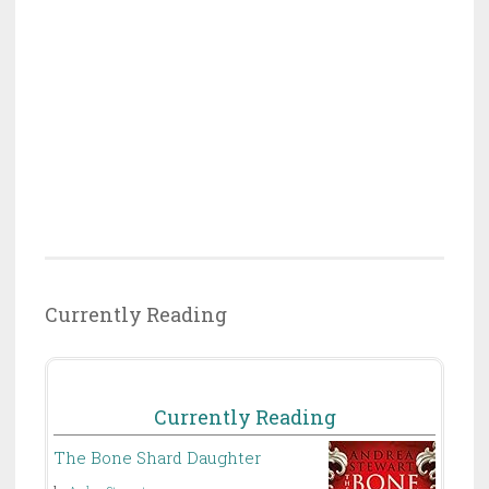
Currently Reading
Currently Reading
The Bone Shard Daughter