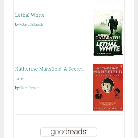
Lethal White
by
Robert Galbraith
Katherine Mansfield: A Secret
Life
by
Claire Tomalin