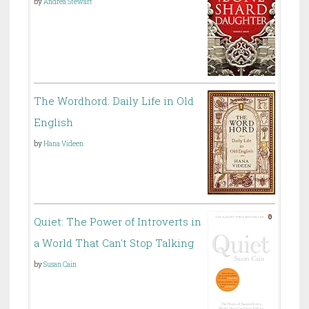
by
Andrea Stewart
The Wordhord: Daily Life in Old
English
by
Hana Videen
Quiet: The Power of Introverts in
a World That Can't Stop Talking
by
Susan Cain