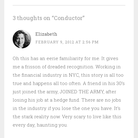
3 thoughts on “
Conductor
”
Elizabeth
FEBRUARY 9, 2012 AT 2:56 PM
Oh this has an eerie familiarity for me. It gives
me a frisson of dreaded recognition. Working in
the financial industry in NYC, this story is all too
true and happens all too often. A friend in his 30’s
just joined the army, JOINED THE ARMY, after
losing his job at a hedge fund. There are no jobs
in the industry if you lose the one you have. It’s
the stark reality now. Very scary to live like this
every day, haunting you.