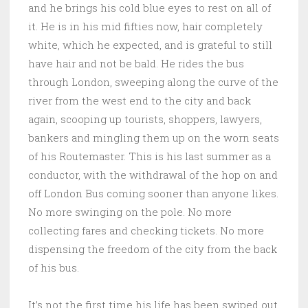
and he brings his cold blue eyes to rest on all of
it. He is in his mid fifties now, hair completely
white, which he expected, and is grateful to still
have hair and not be bald. He rides the bus
through London, sweeping along the curve of the
river from the west end to the city and back
again, scooping up tourists, shoppers, lawyers,
bankers and mingling them up on the worn seats
of his Routemaster. This is his last summer as a
conductor, with the withdrawal of the hop on and
off London Bus coming sooner than anyone likes.
No more swinging on the pole. No more
collecting fares and checking tickets. No more
dispensing the freedom of the city from the back
of his bus.
It’s not the first time his life has been swiped out