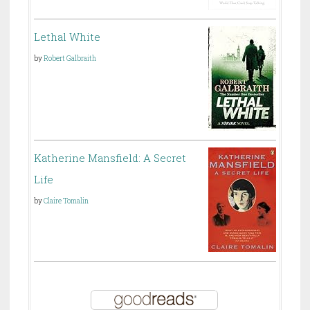
Lethal White
by
Robert Galbraith
Katherine Mansfield: A Secret
Life
by
Claire Tomalin