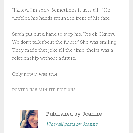
“I know. I’m sorry. Sometimes it gets all -“ He
jumbled his hands around in front of his face.
Sarah put out a hand to stop his. “It’s ok. I know.
We don’t talk about the future.” She was smiling.
They made that joke all the time: theirs was a
relationship without a future.
Only now it was true.
POSTED IN
5 MINUTE FICTIONS
Published by
Joanne
View all posts by Joanne