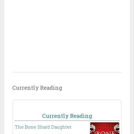
Currently Reading
Currently Reading
The Bone Shard Daughter