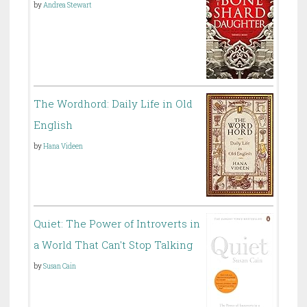
by
Andrea Stewart
The Wordhord: Daily Life in Old
English
by
Hana Videen
Quiet: The Power of Introverts in
a World That Can't Stop Talking
by
Susan Cain