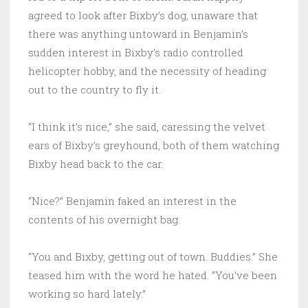
agreed to look after Bixby’s dog, unaware that
there was anything untoward in Benjamin’s
sudden interest in Bixby’s radio controlled
helicopter hobby, and the necessity of heading
out to the country to fly it.
“I think it’s nice,” she said, caressing the velvet
ears of Bixby’s greyhound, both of them watching
Bixby head back to the car.
“Nice?” Benjamin faked an interest in the
contents of his overnight bag.
“You and Bixby, getting out of town. Buddies.” She
teased him with the word he hated. “You’ve been
working so hard lately.”