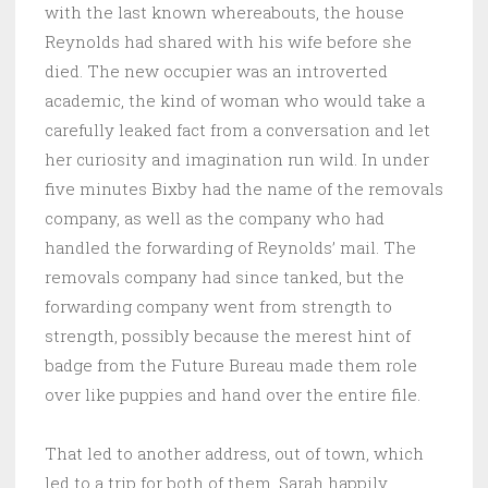
with the last known whereabouts, the house
Reynolds had shared with his wife before she
died. The new occupier was an introverted
academic, the kind of woman who would take a
carefully leaked fact from a conversation and let
her curiosity and imagination run wild. In under
five minutes Bixby had the name of the removals
company, as well as the company who had
handled the forwarding of Reynolds’ mail. The
removals company had since tanked, but the
forwarding company went from strength to
strength, possibly because the merest hint of
badge from the Future Bureau made them role
over like puppies and hand over the entire file.
That led to another address, out of town, which
led to a trip for both of them. Sarah happily