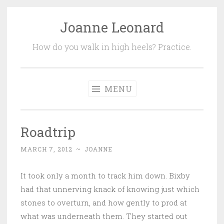
Joanne Leonard
Skip
to
How do you walk in high heels? Practice.
content
MENU
Roadtrip
MARCH 7, 2012
~
JOANNE
It took only a month to track him down. Bixby
had that unnerving knack of knowing just which
stones to overturn, and how gently to prod at
what was underneath them. They started out