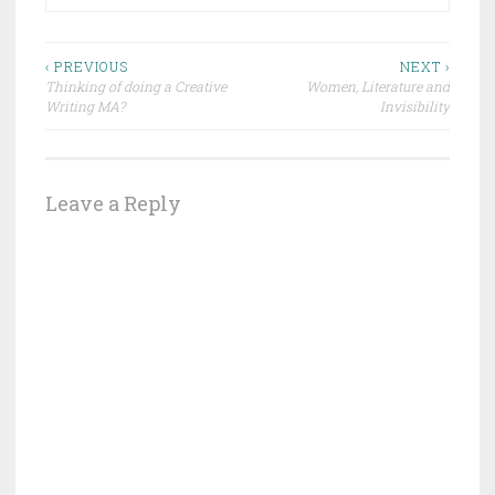
Post
‹ PREVIOUS
NEXT ›
Thinking of doing a Creative
Women, Literature and
navigation
Writing MA?
Invisibility
Leave a Reply