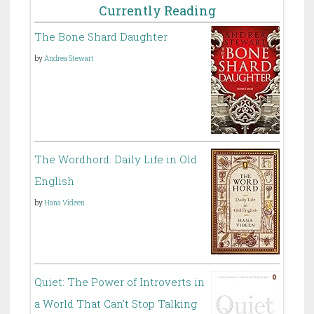
Currently Reading
The Bone Shard Daughter
by
Andrea Stewart
The Wordhord: Daily Life in Old
English
by
Hana Videen
Quiet: The Power of Introverts in
a World That Can't Stop Talking