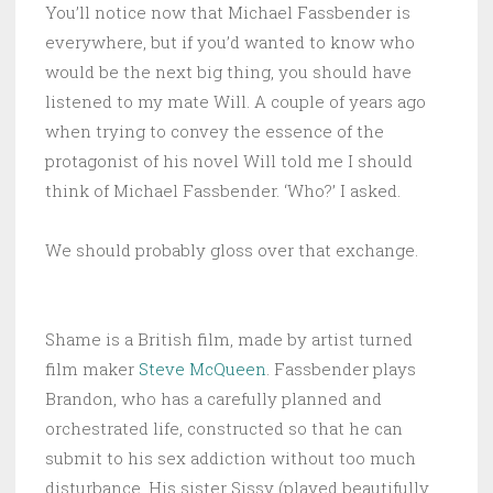
You’ll notice now that Michael Fassbender is
everywhere, but if you’d wanted to know who
would be the next big thing, you should have
listened to my mate Will. A couple of years ago
when trying to convey the essence of the
protagonist of his novel Will told me I should
think of Michael Fassbender. ‘Who?’ I asked.
We should probably gloss over that exchange.
Shame is a British film, made by artist turned
film maker
Steve McQueen
. Fassbender plays
Brandon, who has a carefully planned and
orchestrated life, constructed so that he can
submit to his sex addiction without too much
disturbance. His sister Sissy (played beautifully