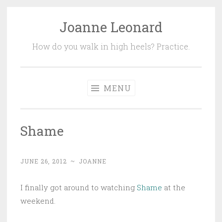
Joanne Leonard
Skip
to
How do you walk in high heels? Practice.
content
MENU
Shame
JUNE 26, 2012
~
JOANNE
I finally got around to watching
Shame
at the
weekend.