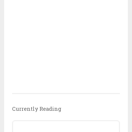
Currently Reading