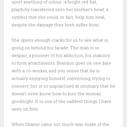
sport anything of colour -a bright red hat,
playfully transferred onto her brother’s head, a
symbol that she could, in fact, help him heal,
despite the damage they both suffer from.
She opens enough cracks for us to see what is
going on behind his facade. The man is in
despair, a prisoner of his addiction, his inability
to form attachments. Brandon goes on one date
with a co-worker, and you sense that he is
actually enjoying himself, conversing, trying to
connect, but is so unpractised at intimacy that he
doesn’t even know how to kiss the woman
goodnight. It is one of the saddest things I have
seen on film.
When Shame came out, much was made of the