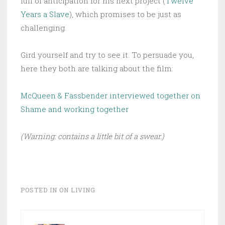
full of anticipation for his next project (
Twelve
Years a Slave
), which promises to be just as
challenging.
Gird yourself and try to see it. To persuade you,
here they both are talking about the film:
McQueen & Fassbender interviewed together on
Shame and working together
(Warning: contains a little bit of a swear.)
POSTED IN
ON LIVING