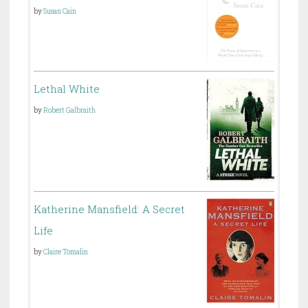
by
Susan Cain
Lethal White
by
Robert Galbraith
Katherine Mansfield: A Secret
Life
by
Claire Tomalin