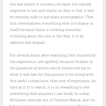
sex and nudity it contains, because the natural
response to sex and nudity on film is that it will
be raunchy, rude or just plain pornographic. That
this overshadows everything else is a shame in
itself, because there is nothing remotely
titillating about the sex in the film. It is all
sadness and despair.
For several hours after watching I felt crushed by
the experience, yet uplifted, because I’d been in
the presence of artists who’d connected me to
what it was like for this person to be living with
this awful compulsion, that core of emptiness. As
hard as it is to watch, it is so rewarding to see
something that assumes I can think. In a way,
McQueen reminds me of Terence Malick, and I’m