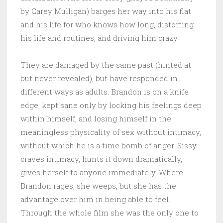
by Carey Mulligan) barges her way into his flat
and his life for who knows how long, distorting
his life and routines, and driving him crazy.
They are damaged by the same past (hinted at
but never revealed), but have responded in
different ways as adults. Brandon is on a knife
edge, kept sane only by locking his feelings deep
within himself, and losing himself in the
meaningless physicality of sex without intimacy,
without which he is a time bomb of anger. Sissy
craves intimacy, hunts it down dramatically,
gives herself to anyone immediately. Where
Brandon rages, she weeps, but she has the
advantage over him in being able to feel.
Through the whole film she was the only one to