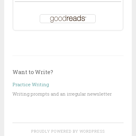
Want to Write?
Practice Writing
Writing prompts and an irregular newsletter
PROUDLY POWERED BY WORDPRESS