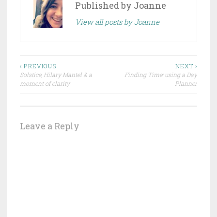
Published by
Joanne
View all posts by Joanne
Post
‹ PREVIOUS
NEXT ›
Solstice, Hilary Mantel & a
Finding Time: using a Day
navigation
moment of clarity
Planner
Leave a Reply