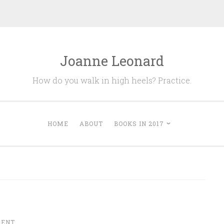
Joanne Leonard
How do you walk in high heels? Practice.
HOME
ABOUT
BOOKS IN 2017
MENT