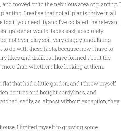
, and moved on to the nebulous area of planting. I
anting. I realise that not all plants thrive in all
e too if you need it), and I’ve collated the relevant
 real gardener would: faces east, absolutely
de, not ever, clay soil, very claggy, undulating
 to do with these facts, because now I have to
ary likes and dislikes I have formed about the
 more than whether I like looking at them.
lat that had a little garden, and I threw myself
arden centres and bought cordylines, and
tched, sadly, as, almost without exception, they
w house, I limited myself to growing some