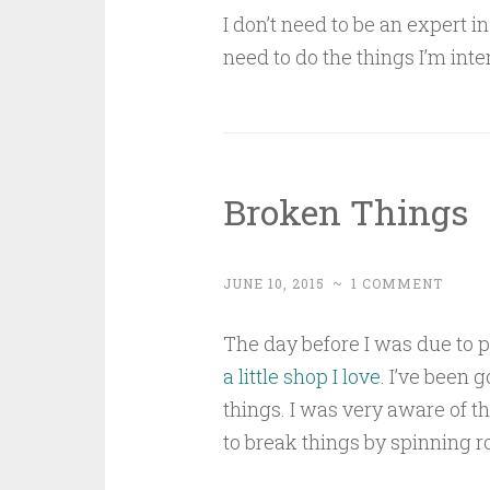
I don’t need to be an expert i
need to do the things I’m inte
Broken Things
JUNE 10, 2015
~
1 COMMENT
The day before I was due to p
a little shop I love
. I’ve been 
things. I was very aware of 
to break things by spinning ro