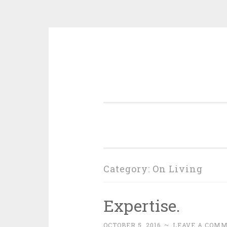
Skip
to
content
Category:
On Living
Expertise.
OCTOBER 5, 2016
~
LEAVE A COM