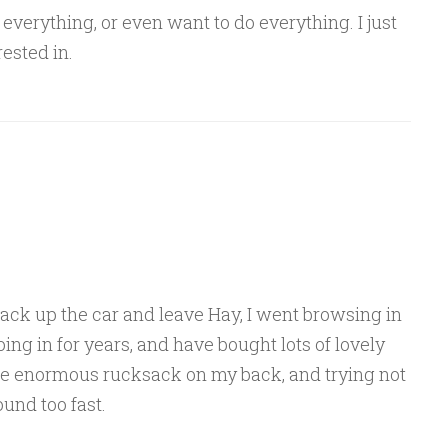
n everything, or even want to do everything. I just
rested in.
ack up the car and leave Hay, I went browsing in
going in for years, and have bought lots of lovely
the enormous rucksack on my back, and trying not
und too fast.