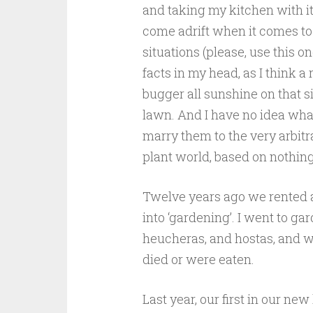
and taking my kitchen with it
come adrift when it comes to pl
situations (please, use this on
facts in my head, as I think a
bugger all sunshine on that si
lawn. And I have no idea what
marry them to the very arbitr
plant world, based on nothing
Twelve years ago we rented a f
into ‘gardening’. I went to g
heucheras, and hostas, and wa
died or were eaten.
Last year, our first in our ne