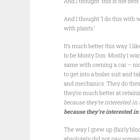
And I thought ‘this is the best 
And I thought ‘I do this with w
with plants.’
It’s much better this way. I lik
to be Monty Don. Mostly I want
same with owning a car – nice 
to get into a boiler suit and t
and mechanics. They do these
they’re much better at retain
because they’re interested in
because they’re interested in
The way I grew up (fairly blo
absolutely did not pay someo