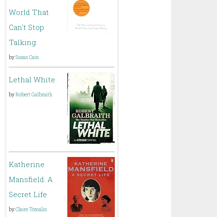
World That
Can't Stop
Talking
by
Susan Cain
Lethal White
by
Robert Galbraith
Katherine
Mansfield: A
Secret Life
by
Claire Tomalin