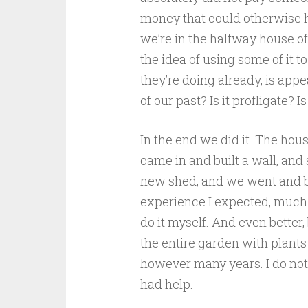
money that could otherwise h
we’re in the halfway house of
the idea of using some of it
they’re doing already, is appea
of our past? Is it profligate? Is
In the end we did it. The hous
came in and built a wall, and
new shed, and we went and bou
experience I expected, much 
do it myself. And even better
the entire garden with plants 
however many years. I do not f
had help.