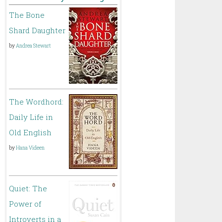
The Bone
Shard Daughter
by
Andrea Stewart
The Wordhord:
Daily Life in
Old English
by
Hana Videen
Quiet: The
Power of
Introverts in a