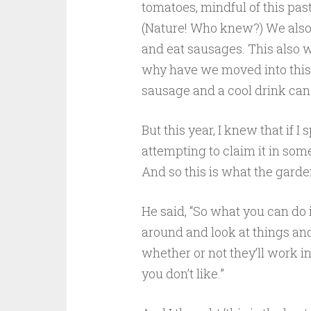
tomatoes, mindful of this past
(Nature! Who knew?) We also b
and eat sausages. This also wo
why have we moved into this 
sausage and a cool drink ca
But this year, I knew that if
attempting to claim it in som
And so this is what the gard
He said, “So what you can do
around and look at things and 
whether or not they’ll work 
you don’t like.”