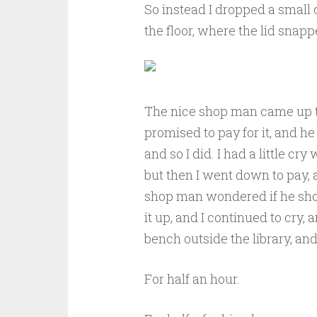
So instead I dropped a small 
the floor, where the lid snapp
The nice shop man came up th
promised to pay for it, and he
and so I did. I had a little cry
but then I went down to pay, 
shop man wondered if he shou
it up, and I continued to cry,
bench outside the library, and
For half an hour.