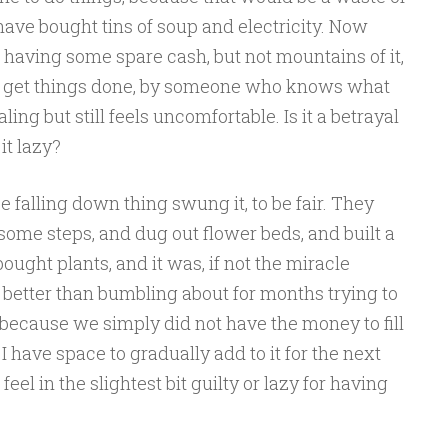
ave bought tins of soup and electricity. Now
 having some spare cash, but not mountains of it,
 to get things done, by someone who knows what
ling but still feels uncomfortable. Is it a betrayal
 it lazy?
e falling down thing swung it, to be fair. They
 some steps, and dug out flower beds, and built a
ght plants, and it was, if not the miracle
better than bumbling about for months trying to
, because we simply did not have the money to fill
I have space to gradually add to it for the next
eel in the slightest bit guilty or lazy for having