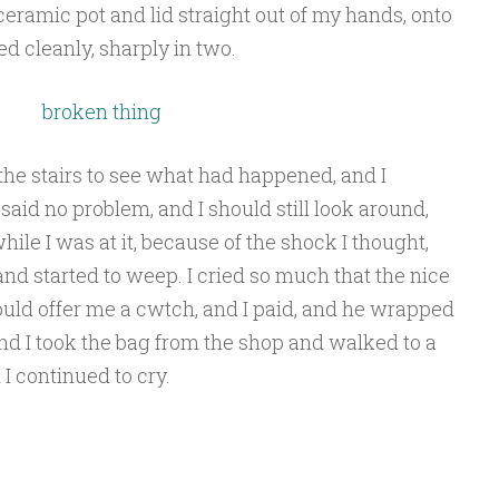
ceramic pot and lid straight out of my hands, onto
ed cleanly, sharply in two.
e stairs to see what had happened, and I
 said no problem, and I should still look around,
 while I was at it, because of the shock I thought,
and started to weep. I cried so much that the nice
ld offer me a cwtch, and I paid, and he wrapped
 and I took the bag from the shop and walked to a
 I continued to cry.