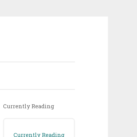
Currently Reading
Currently Reading