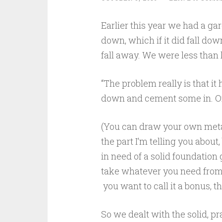
Earlier this year we had a ga
down, which if it did fall do
fall away. We were less than
“The problem really is that it 
down and cement some in. Or 
(You can draw your own metaph
the part I’m telling you about, 
in need of a solid foundatio
take whatever you need from i
you want to call it a bonus, t
So we dealt with the solid, pr