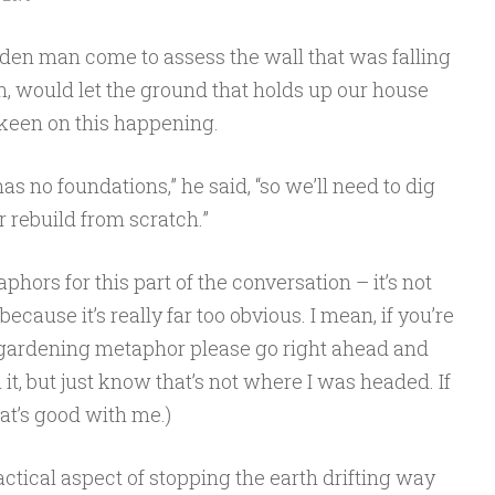
rden man come to assess the wall that was falling
wn, would let the ground that holds up our house
 keen on this happening.
has no foundations,” he said, “so we’ll need to dig
rebuild from scratch.”
ors for this part of the conversation – it’s not
because it’s really far too obvious. I mean, if you’re
n gardening metaphor please go right ahead and
t, but just know that’s not where I was headed. If
hat’s good with me.)
actical aspect of stopping the earth drifting way