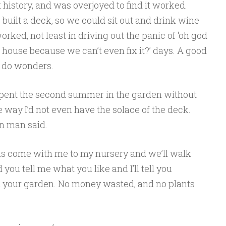
 history, and was overjoyed to find it worked.
uilt a deck, so we could sit out and drink wine
rked, not least in driving out the panic of ‘oh god
house because we can’t even fix it?’ days. A good
n do wonders.
 I spent the second summer in the garden without
e way I’d not even have the solace of the deck.
en man said.
 is come with me to my nursery and we’ll walk
you tell me what you like and I’ll tell you
in your garden. No money wasted, and no plants