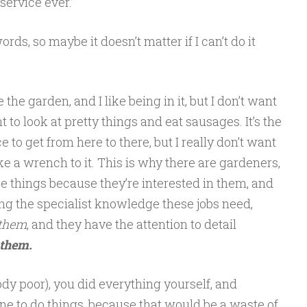
service ever.’
ords, so maybe it doesn’t matter if I can’t do it
e the garden, and I like being in it, but I don’t want
 to look at pretty things and eat sausages. It’s the
to get from here to there, but I really don’t want
ake a wrench to it. This is why there are gardeners,
 things because they’re interested in them, and
ing the specialist knowledge these jobs need,
 them
, and they have the attention to detail
 them.
ody poor), you did everything yourself, and
ne to do things, because that would be a waste of